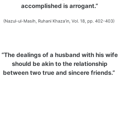
accomplished is arrogant.”
(Nazul-ul-Masih, Ruhani Khaza’in, Vol. 18, pp. 402-403)
“The dealings of a husband with his wife
should be akin to the relationship
between two true and sincere friends.”