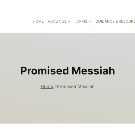
HOME
ABOUT US
FORMS
GUIDANCE & RESOUR
Promised Messiah
Home
/
Promised Messiah