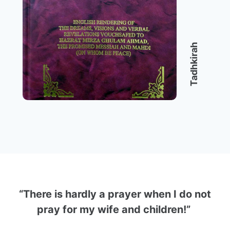
Tadhkirah
“There is hardly a prayer when I do not
pray for my wife and children!”