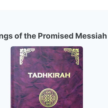
ngs of the Promised Messiah