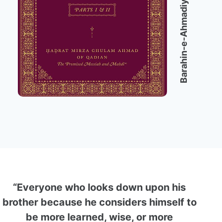
Barahin-e-Ahmadiyya
“Everyone who looks down upon his
brother because he considers himself to
be more learned, wise, or more