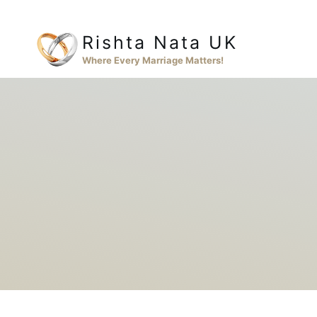
Skip
to
Rishta Nata UK
content
Where Every Marriage Matters!