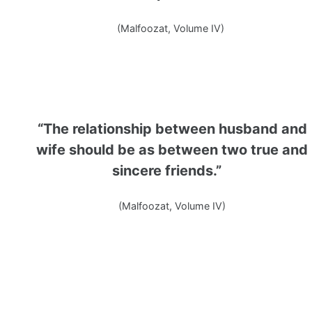
(Malfoozat, Volume IV)
“The relationship between husband and
wife should be as between two true and
sincere friends.”
(Malfoozat, Volume IV)