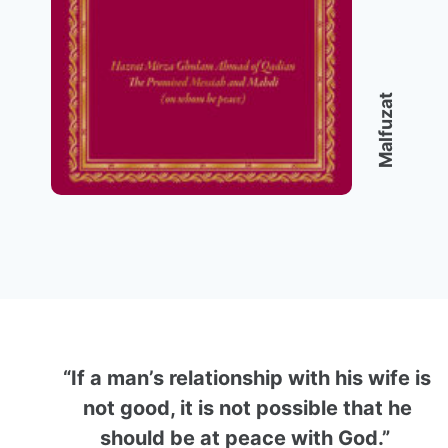
Malfuzat
“If a man’s relationship with his wife is
not good, it is not possible that he
should be at peace with God.”