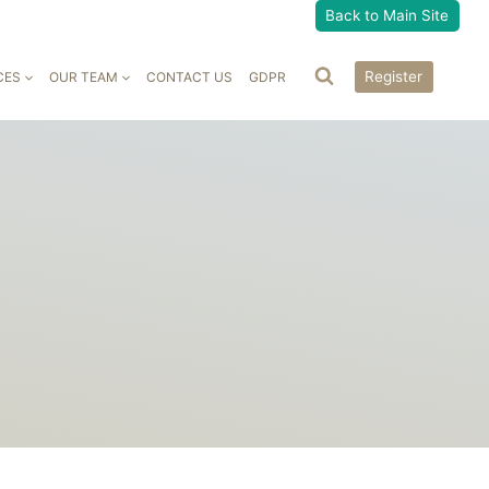
Back to Main Site
Register
CES
OUR TEAM
CONTACT US
GDPR